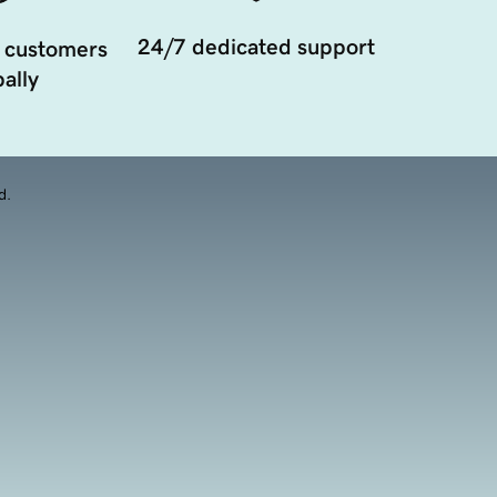
24/7 dedicated support
 customers
ally
d.