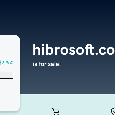
hibrosoft.c
$2,950
is for sale!