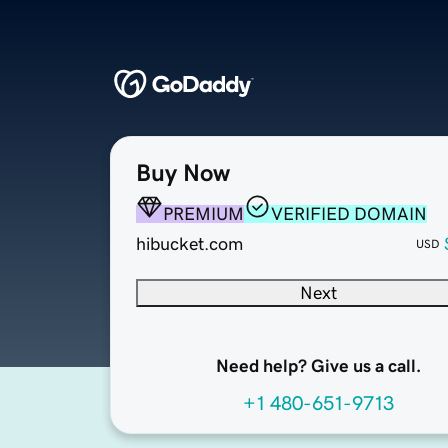
Buy Now
PREMIUM
VERIFIED DOMAIN
hibucket.com
USD
Next
Need help? Give us a call.
+1 480-651-9713