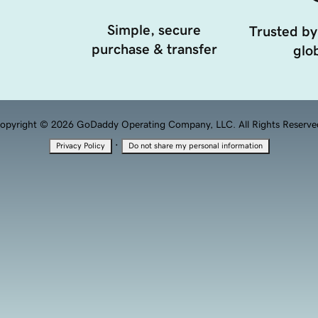
Simple, secure
Trusted by
purchase & transfer
glob
opyright © 2026 GoDaddy Operating Company, LLC. All Rights Reserve
·
Privacy Policy
Do not share my personal information