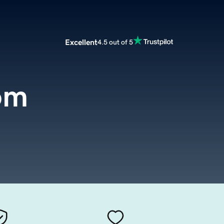
Excellent
4.5 out of 5
om