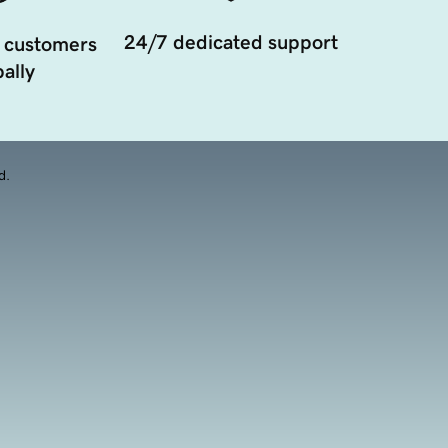
24/7 dedicated support
 customers
ally
d.