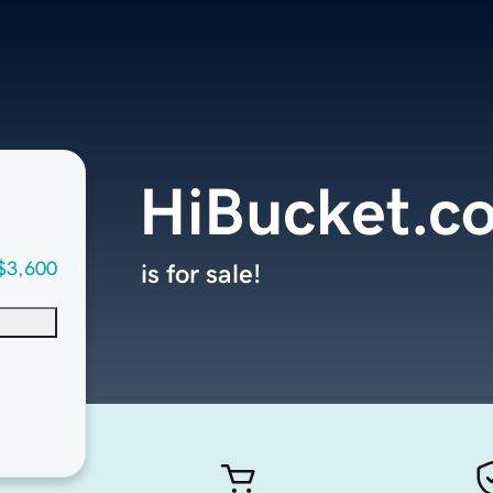
HiBucket.c
$3,600
is for sale!