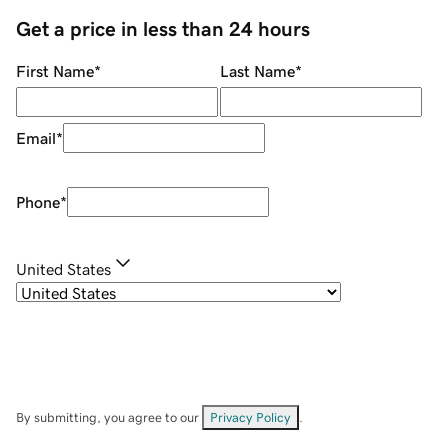
Get a price in less than 24 hours
First Name
*
Last Name
*
Email
*
Phone
*
United States
By submitting, you agree to our
Privacy Policy
.