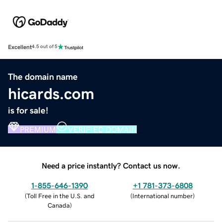
Excellent
4.5 out of 5
The domain name
hicards.com
is for sale!
PREMIUM
VERIFIED DOMAIN
Need a price instantly? Contact us now.
1-855-646-1390
+1 781-373-6808
(
Toll Free in the U.S. and
(
International number
)
Canada
)