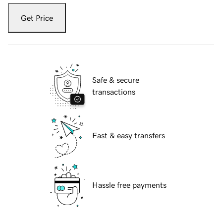
Get Price
Safe & secure
transactions
Fast & easy transfers
Hassle free payments