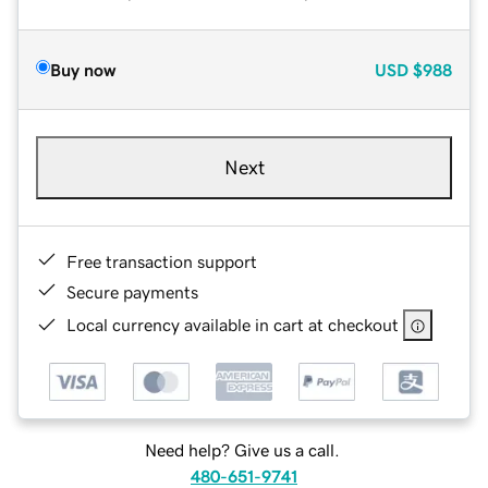
Buy now
USD
$988
Next
Free transaction support
Secure payments
Local currency available in cart at checkout
Need help? Give us a call.
480-651-9741