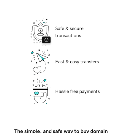
Safe & secure
transactions
Fast & easy transfers
Hassle free payments
The simple, and safe way to buy domain