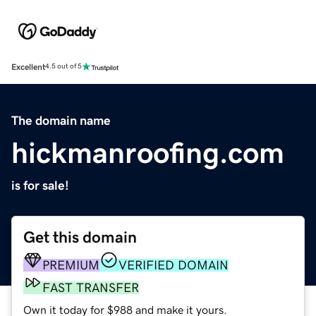
Excellent
4.5 out of 5
The domain name
hickmanroofing.com
is for sale!
Get this domain
PREMIUM
VERIFIED DOMAIN
FAST TRANSFER
Own it today for $988 and make it yours.