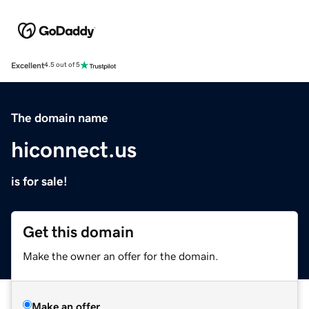
Excellent
4.5 out of 5
The domain name
hiconnect.us
is for sale!
Get this domain
Make the owner an offer for the domain.
Make an offer