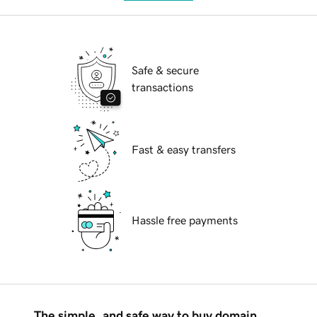
Safe & secure
transactions
Fast & easy transfers
Hassle free payments
The simple, and safe way to buy domain