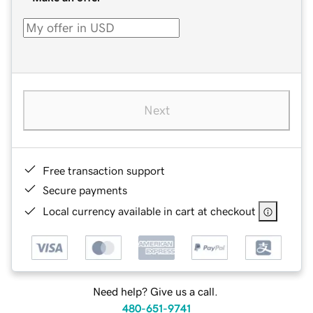
Next
Free transaction support
Secure payments
Local currency available in cart at checkout
Need help? Give us a call.
480-651-9741