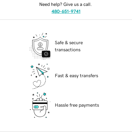
Need help? Give us a call.
480-651-9741
Safe & secure
transactions
Fast & easy transfers
Hassle free payments