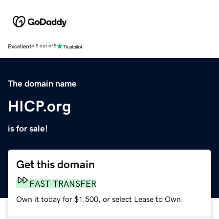
Excellent
4.5 out of 5
The domain name
HICP.org
is for sale!
Get this domain
FAST TRANSFER
Own it today for $1,500, or select Lease to Own.