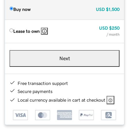
Buy now
USD
$1,500
USD
$250
Lease to own
/ month
Next
Free transaction support
Secure payments
Local currency available in cart at checkout