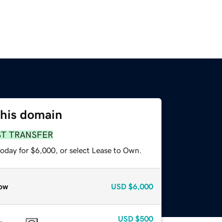
this domain
ST TRANSFER
today for $6,000, or select Lease to Own.
ow
USD
$6,000
USD
$500