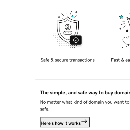
Safe & secure transactions
Fast & ea
The simple, and safe way to buy doma
No matter what kind of domain you want to 
safe.
Here's how it works