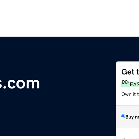
Get 
s.com
FA
Own it 
Buy n