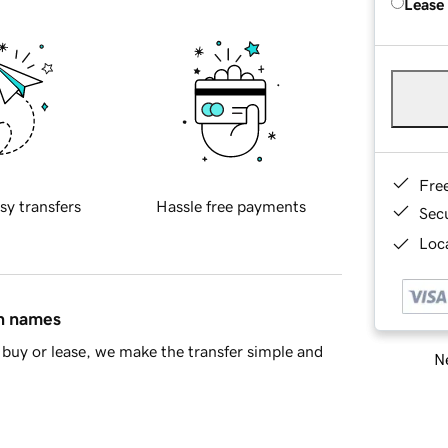
Lease
Fre
sy transfers
Hassle free payments
Sec
Loca
in names
buy or lease, we make the transfer simple and
Ne