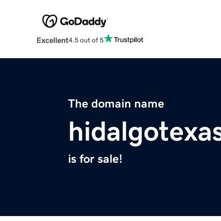
Excellent
4.5 out of 5
The domain name
hidalgotexa
is for sale!