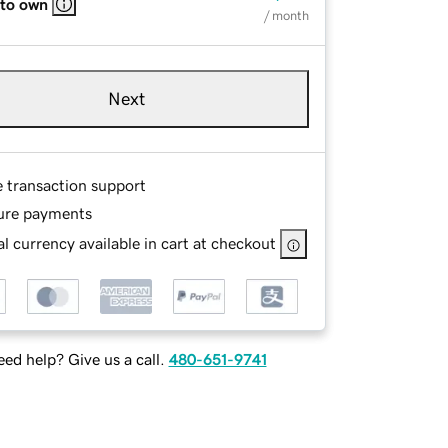
 to own
/ month
Next
e transaction support
ure payments
l currency available in cart at checkout
ed help? Give us a call.
480-651-9741