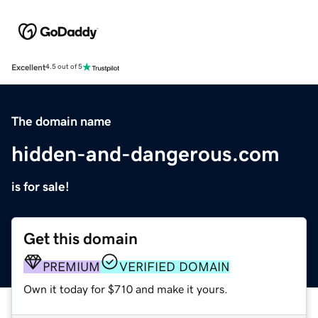
Excellent
4.5 out of 5
The domain name
hidden-and-dangerous.com
is for sale!
Get this domain
PREMIUM
VERIFIED DOMAIN
Own it today for $710 and make it yours.