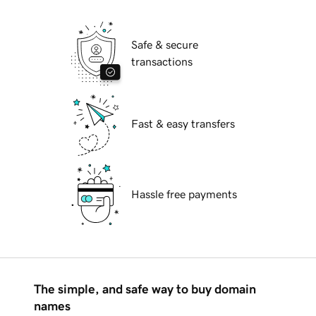
Safe & secure
transactions
Fast & easy transfers
Hassle free payments
The simple, and safe way to buy domain
names