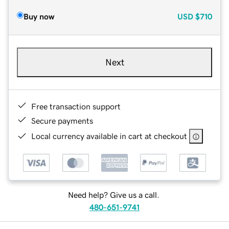
Buy now
USD
$710
Next
Free transaction support
Secure payments
Local currency available in cart at checkout
Need help? Give us a call.
480-651-9741