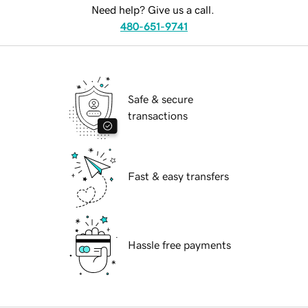
Need help? Give us a call.
480-651-9741
Safe & secure
transactions
Fast & easy transfers
Hassle free payments