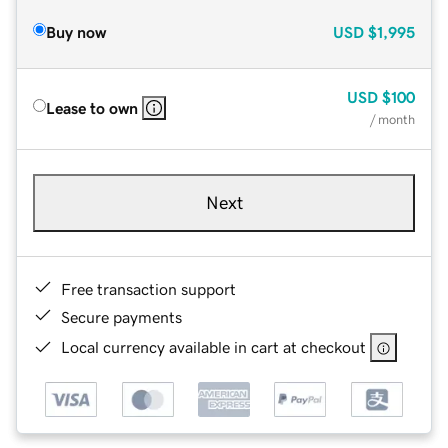
Buy now
USD
$1,995
USD
$100
Lease to own
/ month
Next
Free transaction support
Secure payments
Local currency available in cart at checkout