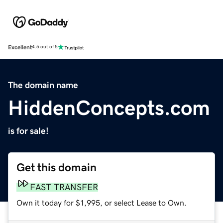
Excellent
4.5 out of 5
The domain name
HiddenConcepts.com
is for sale!
Get this domain
FAST TRANSFER
Own it today for $1,995, or select Lease to Own.