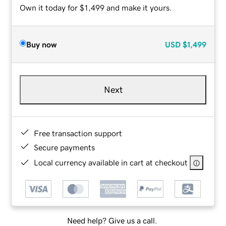
Own it today for $1,499 and make it yours.
Buy now
USD
$1,499
Next
Free transaction support
Secure payments
Local currency available in cart at checkout
Need help? Give us a call.