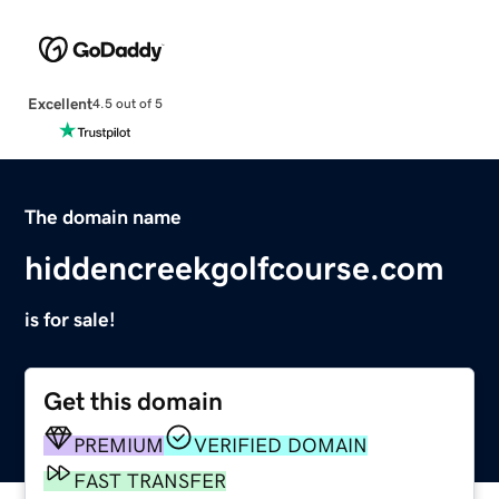
Excellent
4.5 out of 5
The domain name
hiddencreekgolfcourse.com
is for sale!
Get this domain
PREMIUM
VERIFIED DOMAIN
FAST TRANSFER