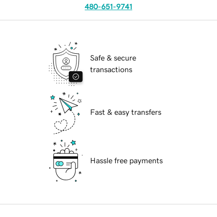
480-651-9741
Safe & secure
transactions
Fast & easy transfers
Hassle free payments