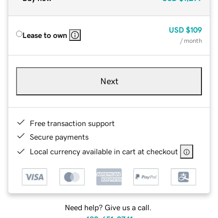
USD
$109
Lease to own
/ month
Next
Free transaction support
Secure payments
Local currency available in cart at checkout
Need help? Give us a call.