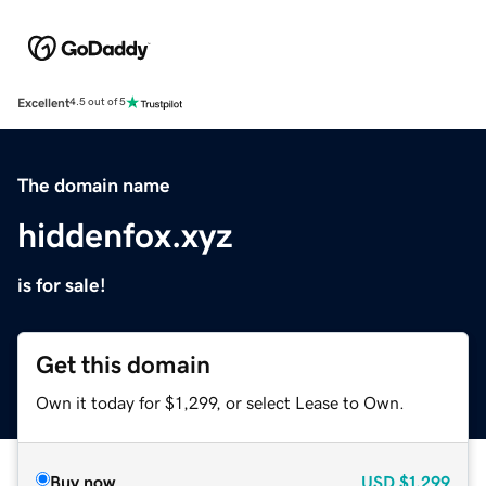
Excellent
4.5 out of 5
The domain name
hiddenfox.xyz
is for sale!
Get this domain
Own it today for $1,299, or select Lease to Own.
Buy now
USD
$1,299