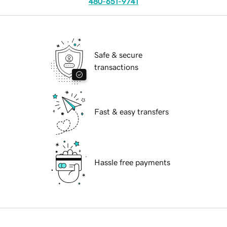
480-651-9741
Safe & secure
transactions
Fast & easy transfers
Hassle free payments