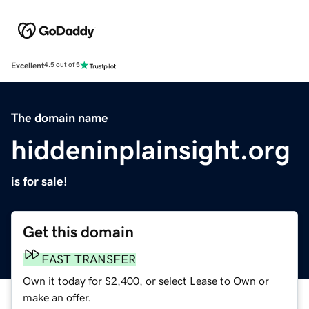
Excellent
4.5 out of 5
The domain name
hiddeninplainsight.org
is for sale!
Get this domain
FAST TRANSFER
Own it today for $2,400, or select Lease to Own or
make an offer.