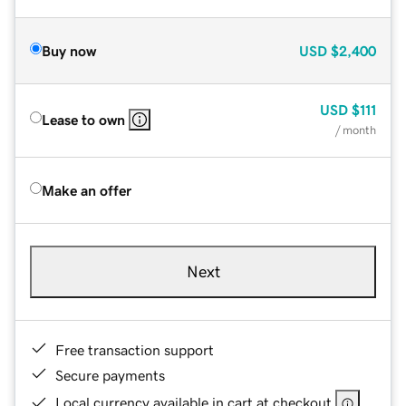
Buy now
USD
$2,400
USD
$111
Lease to own
/ month
Make an offer
Next
Free transaction support
Secure payments
Local currency available in cart at checkout