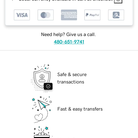
Need help? Give us a call.
480-651-9741
Safe & secure
transactions
Fast & easy transfers