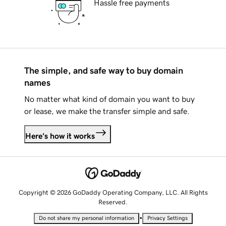
Hassle free payments
The simple, and safe way to buy domain
names
No matter what kind of domain you want to buy
or lease, we make the transfer simple and safe.
Here's how it works
Copyright © 2026 GoDaddy Operating Company, LLC. All Rights
Reserved.
•
Do not share my personal information
Privacy Settings