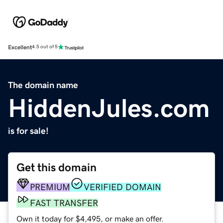
Excellent
4.5 out of 5
The domain name
HiddenJules.com
is for sale!
Get this domain
PREMIUM
VERIFIED DOMAIN
FAST TRANSFER
Own it today for $4,495, or make an offer.