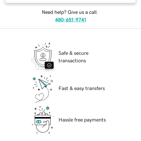
Need help? Give us a call.
480-651-9741
Safe & secure
transactions
Fast & easy transfers
Hassle free payments