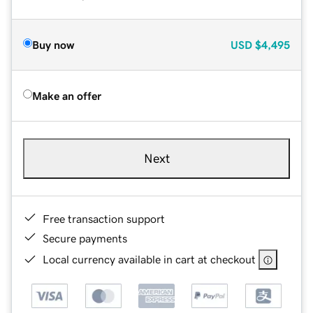
Buy now
USD
$4,495
Make an offer
Next
Free transaction support
Secure payments
Local currency available in cart at checkout