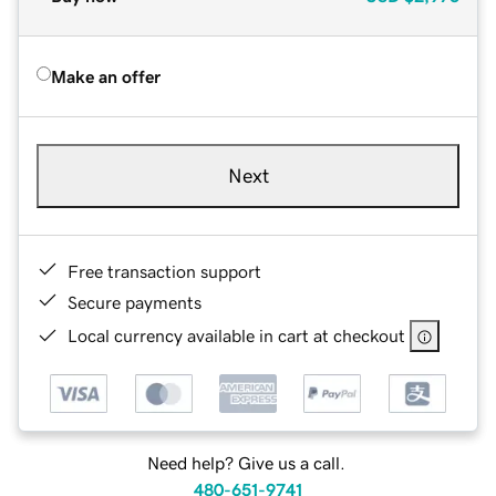
Make an offer
Next
Free transaction support
Secure payments
Local currency available in cart at checkout
Need help? Give us a call.
480-651-9741