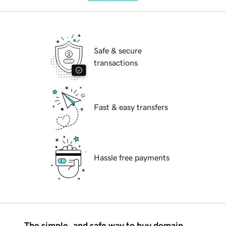
Safe & secure
transactions
Fast & easy transfers
Hassle free payments
The simple, and safe way to buy domain