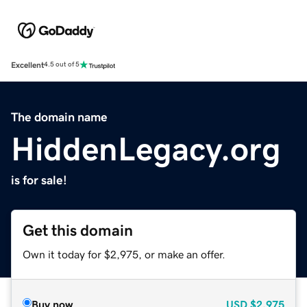
Excellent
4.5 out of 5
The domain name
HiddenLegacy.org
is for sale!
Get this domain
Own it today for $2,975, or make an offer.
Buy now
USD
$2,975