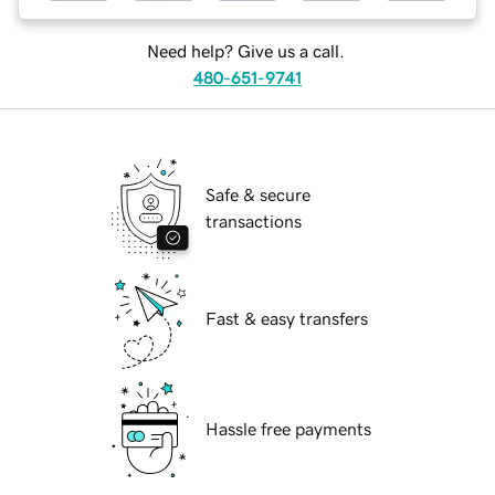
Need help? Give us a call.
480-651-9741
Safe & secure
transactions
Fast & easy transfers
Hassle free payments