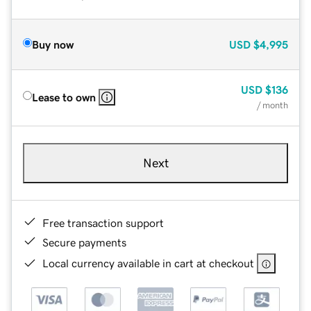
Buy now
USD
$4,995
USD
$136
Lease to own
/ month
Next
Free transaction support
Secure payments
Local currency available in cart at checkout