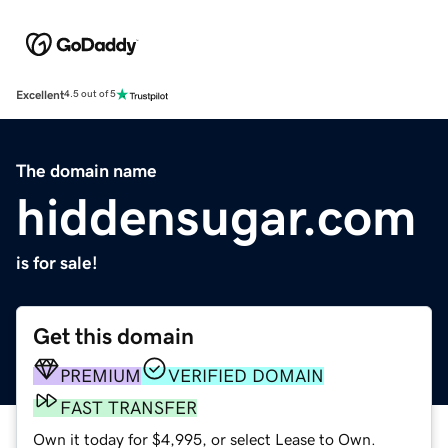
Excellent
4.5 out of 5
The domain name
hiddensugar.com
is for sale!
Get this domain
PREMIUM
VERIFIED DOMAIN
FAST TRANSFER
Own it today for $4,995, or select Lease to Own.