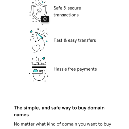
Safe & secure
transactions
Fast & easy transfers
Hassle free payments
The simple, and safe way to buy domain
names
No matter what kind of domain you want to buy