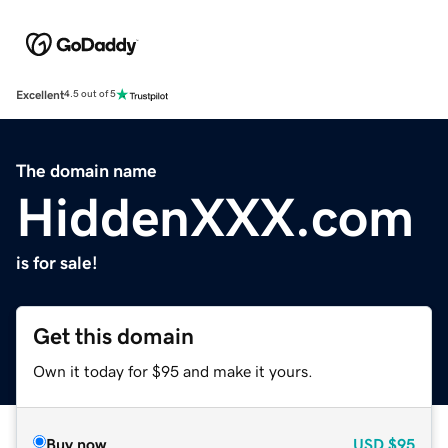
Excellent
4.5 out of 5
The domain name
HiddenXXX.com
is for sale!
Get this domain
Own it today for $95 and make it yours.
Buy now
USD
$95