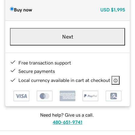
Buy now
USD
$1,995
Next
Free transaction support
Secure payments
Local currency available in cart at checkout
Need help? Give us a call.
480-651-9741