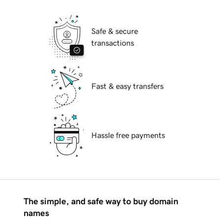
Safe & secure
transactions
Fast & easy transfers
Hassle free payments
The simple, and safe way to buy domain
names