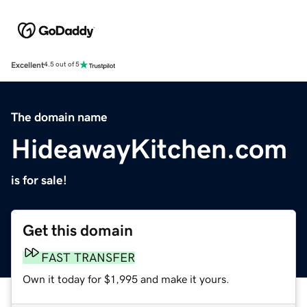
Excellent
4.5 out of 5
The domain name
HideawayKitchen.com
is for sale!
Get this domain
FAST TRANSFER
Own it today for $1,995 and make it yours.