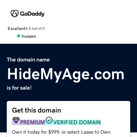
Excellent
4.5 out of 5
The domain name
HideMyAge.com
is for sale!
Get this domain
PREMIUM
VERIFIED DOMAIN
Own it today for $999, or select Lease to Own.