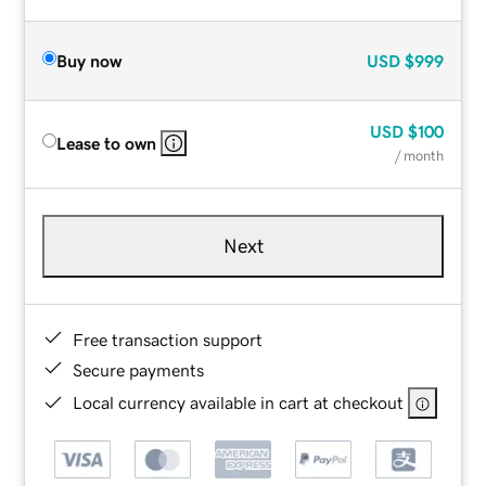
Buy now
USD
$999
USD
$100
Lease to own
/ month
Next
Free transaction support
Secure payments
Local currency available in cart at checkout