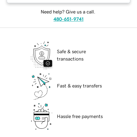
Need help? Give us a call.
480-651-9741
Safe & secure
transactions
Fast & easy transfers
Hassle free payments