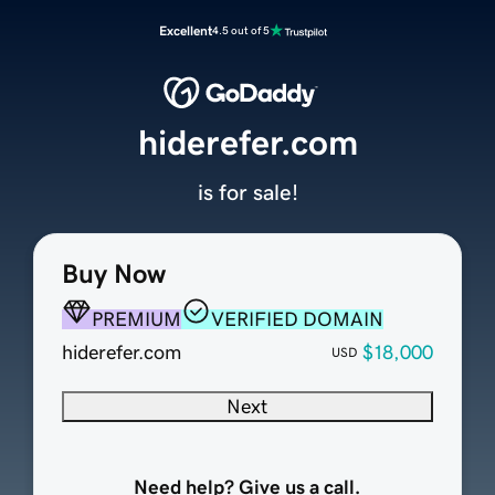
Excellent
4.5 out of 5
hiderefer.com
is for sale!
Buy Now
PREMIUM
VERIFIED DOMAIN
hiderefer.com
$18,000
USD
Next
Need help? Give us a call.