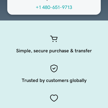
+1 480-651-9713
Simple, secure purchase & transfer
Trusted by customers globally