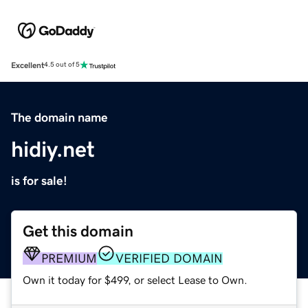
Excellent
4.5 out of 5
The domain name
hidiy.net
is for sale!
Get this domain
PREMIUM
VERIFIED DOMAIN
Own it today for $499, or select Lease to Own.