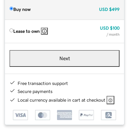
Buy now
USD
$499
USD
$100
Lease to own
/ month
Next
Free transaction support
Secure payments
Local currency available in cart at checkout