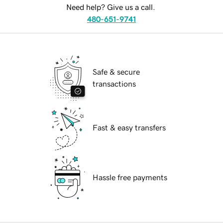
Need help? Give us a call.
480-651-9741
Safe & secure
transactions
Fast & easy transfers
Hassle free payments