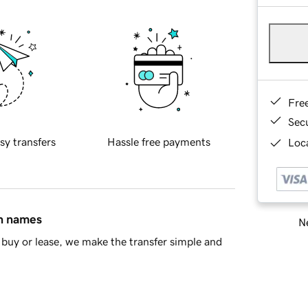
Fre
Sec
sy transfers
Hassle free payments
Loca
in names
Ne
buy or lease, we make the transfer simple and