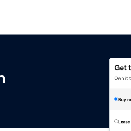
Get 
m
Own it 
Buy n
Lease