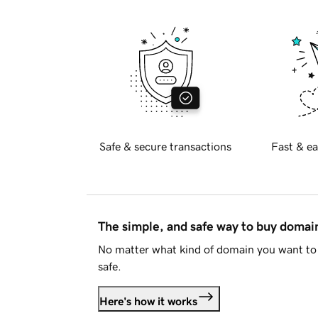
Safe & secure transactions
Fast & ea
The simple, and safe way to buy doma
No matter what kind of domain you want to 
safe.
Here's how it works