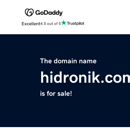
Excellent
4.5 out of 5
The domain name
hidronik.co
is for sale!