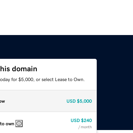
this domain
today for $5,000, or select Lease to Own.
ow
USD
$5,000
USD
$240
 to own
/ month