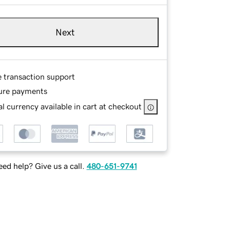
Next
e transaction support
ure payments
l currency available in cart at checkout
ed help? Give us a call.
480-651-9741