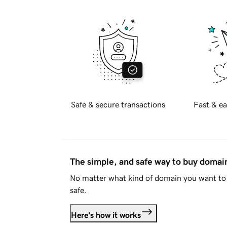
Safe & secure transactions
Fast & ea
The simple, and safe way to buy doma
No matter what kind of domain you want to 
safe.
Here's how it works