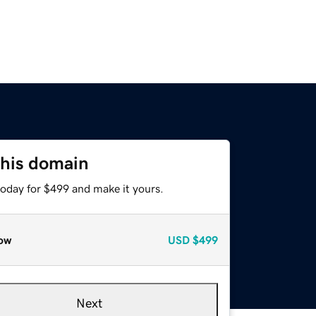
this domain
today for $499 and make it yours.
ow
USD
$499
Next