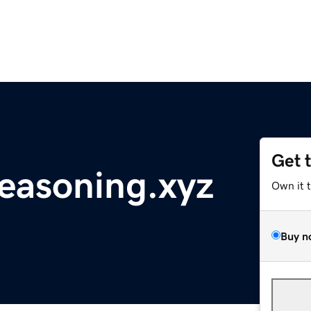
Get 
reasoning.xyz
Own it 
Buy n