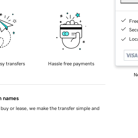
Fre
Sec
Loca
sy transfers
Hassle free payments
Ne
in names
buy or lease, we make the transfer simple and