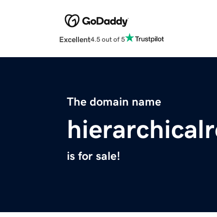
Excellent
4.5 out of 5
The domain name
hierarchical
is for sale!