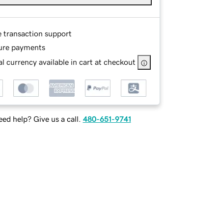
e transaction support
ure payments
l currency available in cart at checkout
ed help? Give us a call.
480-651-9741