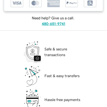
Need help? Give us a call.
480-651-9741
Safe & secure
transactions
Fast & easy transfers
Hassle free payments