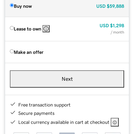
Buy now
USD
$59,888
USD
$1,298
Lease to own
/ month
Make an offer
Next
Free transaction support
Secure payments
Local currency available in cart at checkout