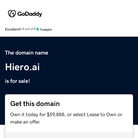
Excellent
4.5 out of 5
The domain name
Hiero.ai
is for sale!
Get this domain
Own it today for $59,888, or select Lease to Own or
make an offer.