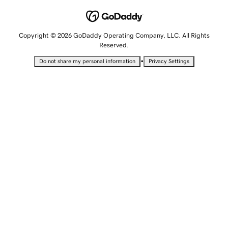
Copyright © 2026 GoDaddy Operating Company, LLC. All Rights
Reserved.
•
Do not share my personal information
Privacy Settings