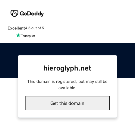
Excellent
4.5 out of 5
hieroglyph.net
This domain is registered, but may still be
available.
Get this domain