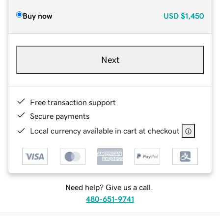
Buy now
USD
$1,450
Next
Free transaction support
Secure payments
Local currency available in cart at checkout
Need help? Give us a call.
480-651-9741