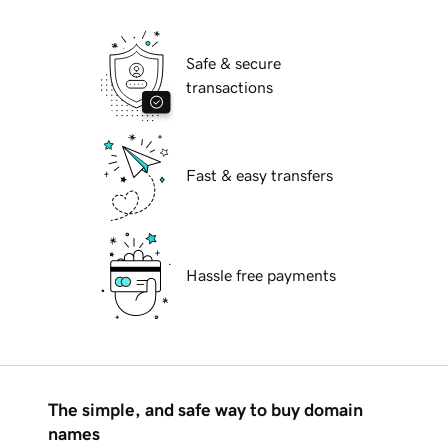
Safe & secure
transactions
Fast & easy transfers
Hassle free payments
The simple, and safe way to buy domain
names