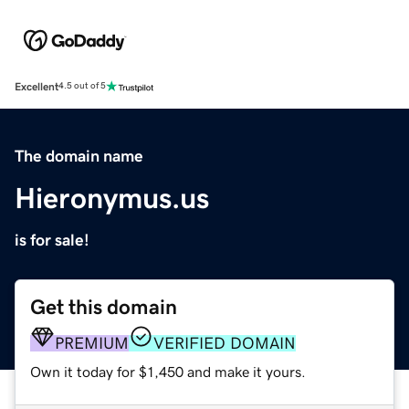
Excellent
4.5 out of 5
The domain name
Hieronymus.us
is for sale!
Get this domain
PREMIUM
VERIFIED DOMAIN
Own it today for $1,450 and make it yours.