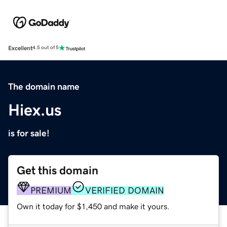
Excellent
4.5 out of 5
The domain name
Hiex.us
is for sale!
Get this domain
PREMIUM
VERIFIED DOMAIN
Own it today for $1,450 and make it yours.