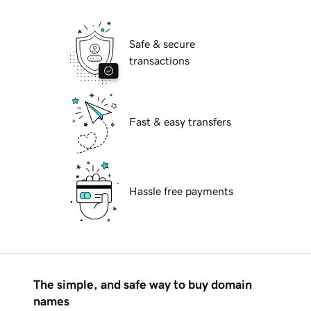
Safe & secure
transactions
Fast & easy transfers
Hassle free payments
The simple, and safe way to buy domain
names