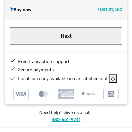
Buy now
USD
$1,450
Next
Free transaction support
Secure payments
Local currency available in cart at checkout
Need help? Give us a call.
480-651-9741