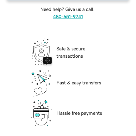
Need help? Give us a call.
480-651-9741
Safe & secure
transactions
Fast & easy transfers
Hassle free payments