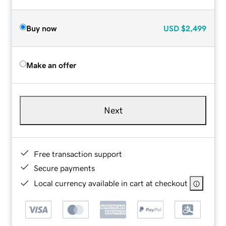
Buy now
USD
$2,499
Make an offer
Next
Free transaction support
Secure payments
Local currency available in cart at checkout