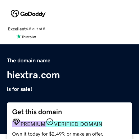
Excellent
4.5 out of 5
The domain name
hiextra.com
is for sale!
Get this domain
PREMIUM
VERIFIED DOMAIN
Own it today for $2,499, or make an offer.