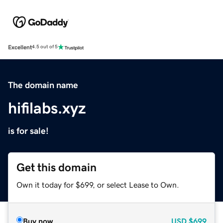
Excellent
4.5 out of 5
The domain name
hifilabs.xyz
is for sale!
Get this domain
Own it today for $699, or select Lease to Own.
Buy now
USD
$699