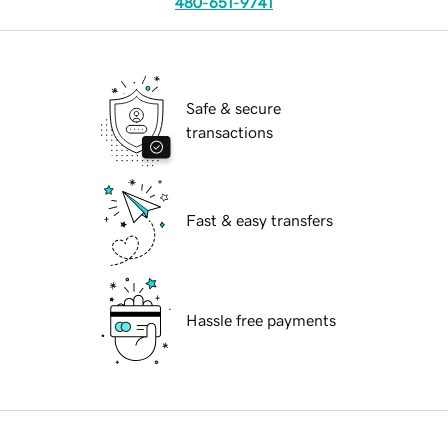
480-651-9741
Safe & secure
transactions
Fast & easy transfers
Hassle free payments