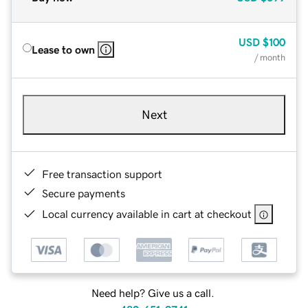
USD
$100
Lease to own
/ month
Next
Free transaction support
Secure payments
Local currency available in cart at checkout
Need help? Give us a call.