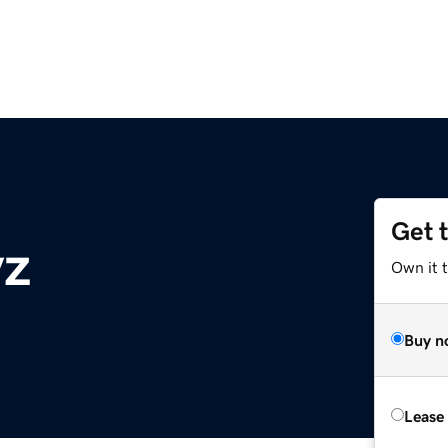
Get 
yz
Own it t
Buy n
Lease