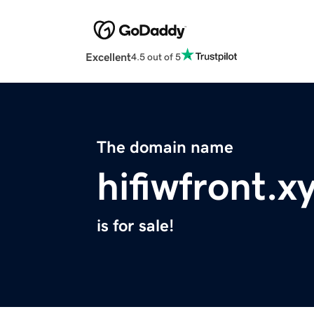
Excellent
4.5 out of 5
The domain name
hifiwfront.x
is for sale!