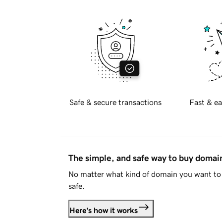
Safe & secure transactions
Fast & ea
The simple, and safe way to buy doma
No matter what kind of domain you want to 
safe.
Here's how it works