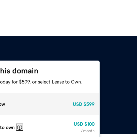
this domain
oday for $599, or select Lease to Own.
ow
USD
$599
USD
$100
 to own
/ month