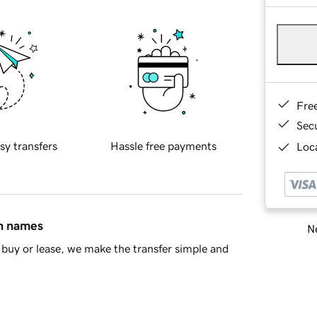
Fre
Sec
sy transfers
Hassle free payments
Loca
in names
Ne
buy or lease, we make the transfer simple and