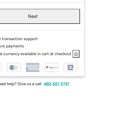
Next
e transaction support
ure payments
l currency available in cart at checkout
ed help? Give us a call.
480-651-9741