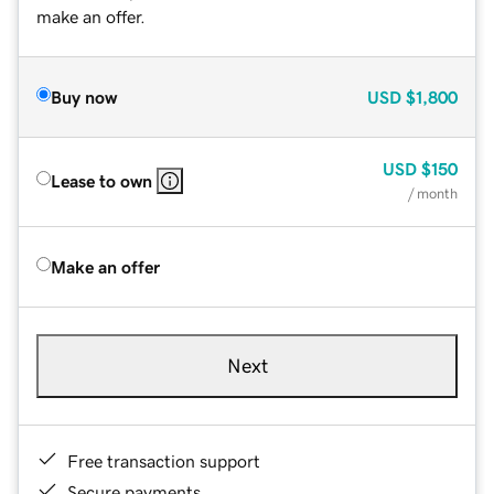
make an offer.
Buy now
USD
$1,800
USD
$150
Lease to own
/ month
Make an offer
Next
Free transaction support
Secure payments