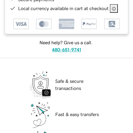
Local currency available in cart at checkout
Need help? Give us a call.
480-651-9741
Safe & secure
transactions
Fast & easy transfers