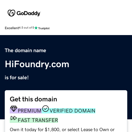
Excellent
4.5 out of 5
The domain name
HiFoundry.com
is for sale!
Get this domain
PREMIUM
VERIFIED DOMAIN
FAST TRANSFER
Own it today for $1,800, or select Lease to Own or