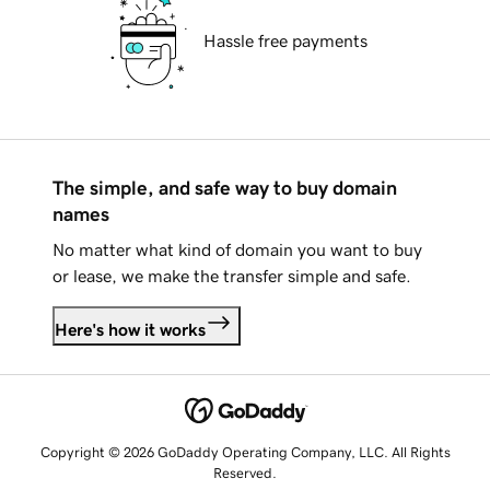
Hassle free payments
The simple, and safe way to buy domain
names
No matter what kind of domain you want to buy
or lease, we make the transfer simple and safe.
Here's how it works
Copyright © 2026 GoDaddy Operating Company, LLC. All Rights
Reserved.