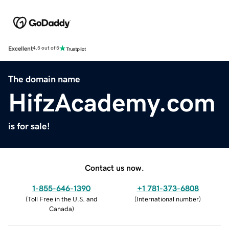
Excellent
4.5 out of 5
The domain name
HifzAcademy.com
is for sale!
Contact us now.
1-855-646-1390
+1 781-373-6808
(
Toll Free in the U.S. and
(
International number
)
Canada
)