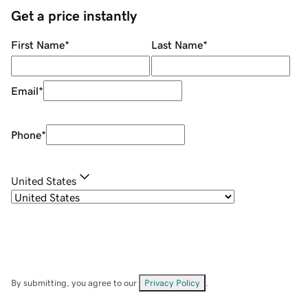
Get a price instantly
First Name
*
Last Name
*
Email
*
Phone
*
United States
By submitting, you agree to our
Privacy Policy
.