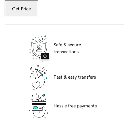
Get Price
Safe & secure
transactions
Fast & easy transfers
Hassle free payments