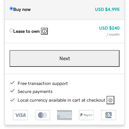
Buy now
USD
$4,995
USD
$240
Lease to own
/ month
Next
Free transaction support
Secure payments
Local currency available in cart at checkout