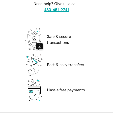
Need help? Give us a call.
480-651-9741
Safe & secure
transactions
Fast & easy transfers
Hassle free payments