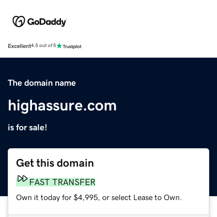
Excellent
4.5 out of 5
The domain name
highassure.com
is for sale!
Get this domain
FAST TRANSFER
Own it today for $4,995, or select Lease to Own.