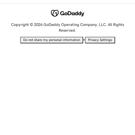
Copyright © 2026 GoDaddy Operating Company, LLC. All Rights
Reserved.
•
Do not share my personal information
Privacy Settings