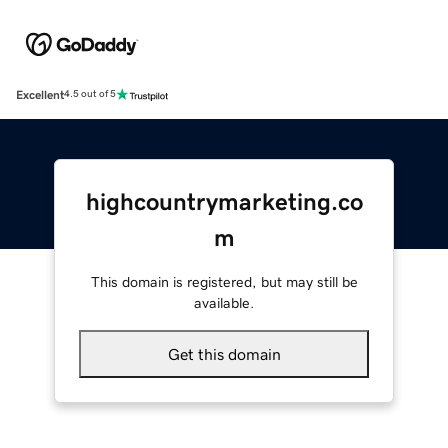
Excellent
4.5 out of 5
highcountrymarketing.co
m
This domain is registered, but may still be
available.
Get this domain