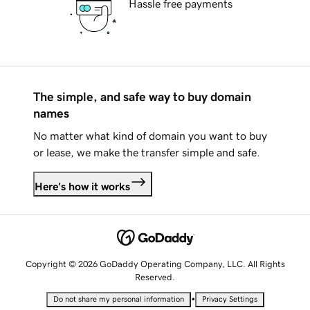
Hassle free payments
The simple, and safe way to buy domain
names
No matter what kind of domain you want to buy
or lease, we make the transfer simple and safe.
Here's how it works
Copyright © 2026 GoDaddy Operating Company, LLC. All Rights
Reserved.
•
Do not share my personal information
Privacy Settings