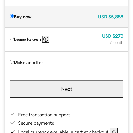
Buy now
USD
$5,888
USD
$270
Lease to own
/ month
Make an offer
Next
Free transaction support
Secure payments
Local currency available in cart at checkout