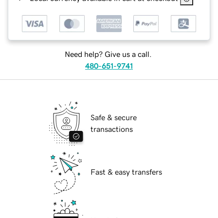
Need help? Give us a call.
480-651-9741
Safe & secure
transactions
Fast & easy transfers