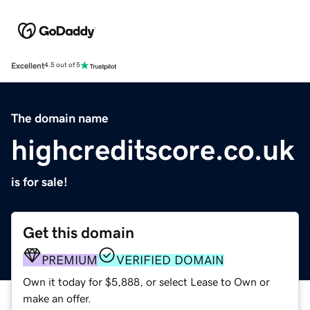
Excellent
4.5 out of 5
The domain name
highcreditscore.co.uk
is for sale!
Get this domain
PREMIUM
VERIFIED DOMAIN
Own it today for $5,888, or select Lease to Own or
make an offer.