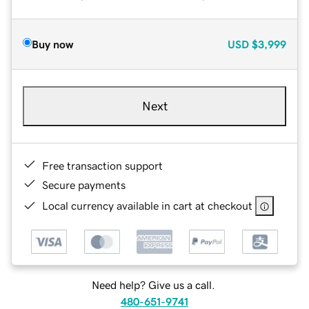
Buy now
USD
$3,999
Next
Free transaction support
Secure payments
Local currency available in cart at checkout
Need help? Give us a call.
480-651-9741