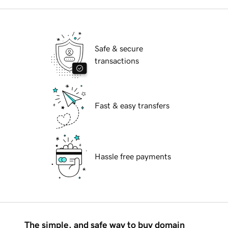
Safe & secure
transactions
Fast & easy transfers
Hassle free payments
The simple, and safe way to buy domain