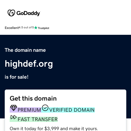
Excellent
4.5 out of 5
The domain name
highdef.org
is for sale!
Get this domain
PREMIUM
VERIFIED DOMAIN
FAST TRANSFER
Own it today for $3,999 and make it yours.