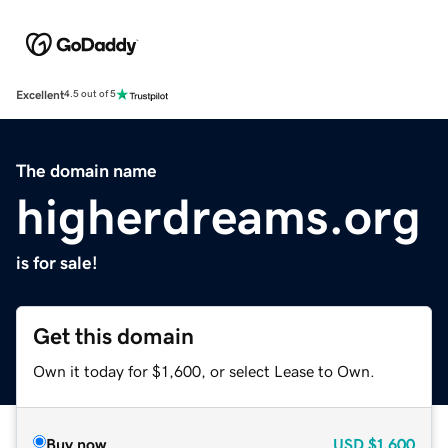
Excellent
4.5 out of 5
The domain name
higherdreams.org
is for sale!
Get this domain
Own it today for $1,600, or select Lease to Own.
Buy now
USD
$1,600