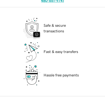
480-651-9741
Safe & secure
transactions
Fast & easy transfers
Hassle free payments