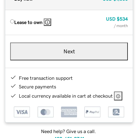
USD
$534
Lease to own
/ month
Next
Free transaction support
Secure payments
Local currency available in cart at checkout
Need help? Give us a call.