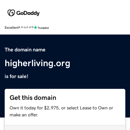
Excellent
4.5 out of 5
The domain name
higherliving.org
is for sale!
Get this domain
Own it today for $2,975, or select Lease to Own or
make an offer.