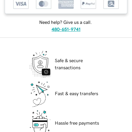
Need help? Give us a call.
480-651-9741
Safe & secure
transactions
Fast & easy transfers
Hassle free payments