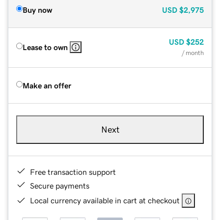
Buy now
USD
$2,975
USD
$252
Lease to own
/ month
Make an offer
Next
Free transaction support
Secure payments
Local currency available in cart at checkout