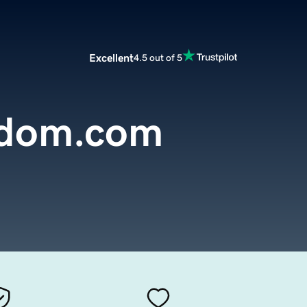
Excellent
4.5 out of 5
sdom.com