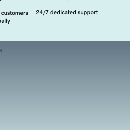
24/7 dedicated support
 customers
ally
d.