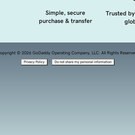
Simple, secure
Trusted by
purchase & transfer
glob
opyright © 2026 GoDaddy Operating Company, LLC. All Rights Reserve
·
Privacy Policy
Do not share my personal information