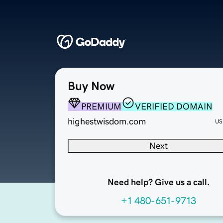
Buy Now
PREMIUM
VERIFIED DOMAIN
highestwisdom.com
US
Next
Need help? Give us a call.
+1 480-651-9713