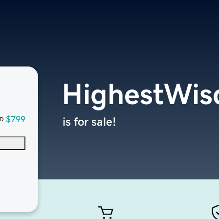
HighestWi
$799
is for sale!
D