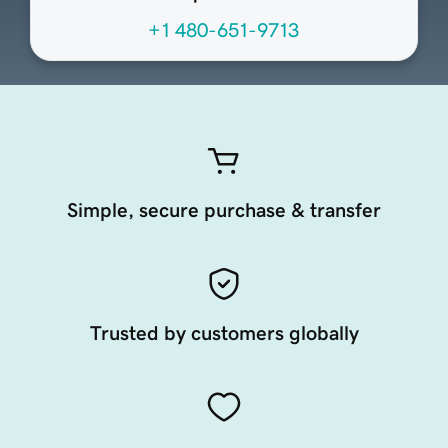
+1 480-651-9713
Simple, secure purchase & transfer
Trusted by customers globally