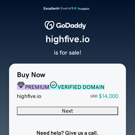
Excellent
4.5 out of 5
highfive.io
is for sale!
Buy Now
PREMIUM
VERIFIED DOMAIN
highfive.io
$14,000
USD
Next
Need help? Give us a call.