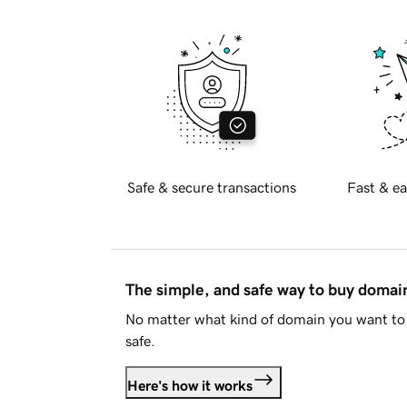
Safe & secure transactions
Fast & ea
The simple, and safe way to buy doma
No matter what kind of domain you want to 
safe.
Here's how it works