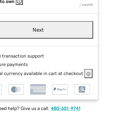
 to own
/ month
Next
e transaction support
ure payments
l currency available in cart at checkout
ed help? Give us a call.
480-651-9741