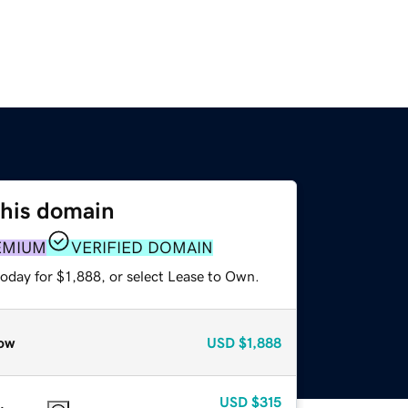
this domain
EMIUM
VERIFIED DOMAIN
oday for $1,888, or select Lease to Own.
ow
USD
$1,888
USD
$315