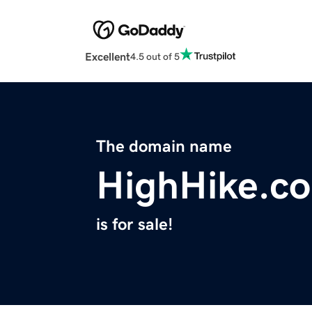
Excellent
4.5 out of 5
The domain name
HighHike.c
is for sale!