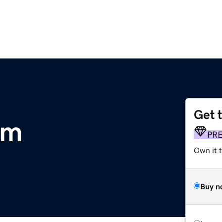
Get 
om
PR
Own it t
Buy n