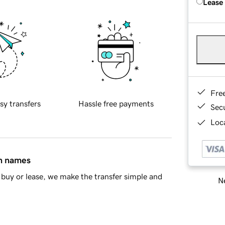
Lease
Fre
sy transfers
Hassle free payments
Sec
Loca
in names
buy or lease, we make the transfer simple and
Ne