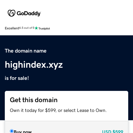
Excellent
4.5 out of 5
The domain name
highindex.xyz
is for sale!
Get this domain
Own it today for $599, or select Lease to Own.
Buy now
USD
$599