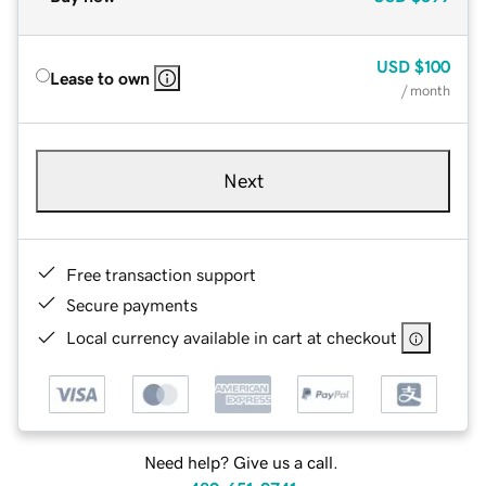
USD
$100
Lease to own
/ month
Next
Free transaction support
Secure payments
Local currency available in cart at checkout
Need help? Give us a call.