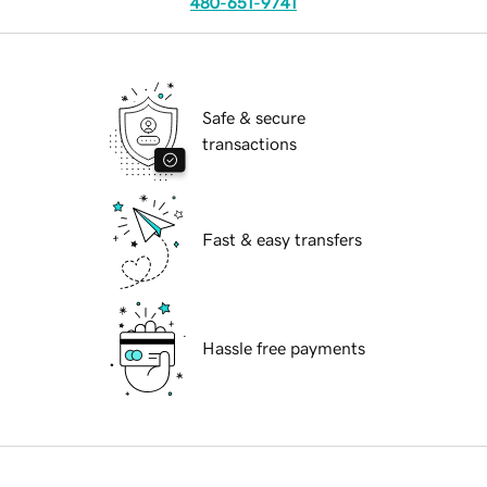
480-651-9741
Safe & secure
transactions
Fast & easy transfers
Hassle free payments