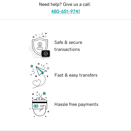
Need help? Give us a call.
480-651-9741
Safe & secure
transactions
Fast & easy transfers
Hassle free payments