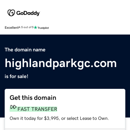
Excellent
4.5 out of 5
The domain name
highlandparkgc.com
is for sale!
Get this domain
FAST TRANSFER
Own it today for $3,995, or select Lease to Own.