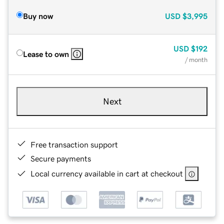
Buy now
USD
$3,995
USD
$192
Lease to own
/ month
Next
Free transaction support
Secure payments
Local currency available in cart at checkout