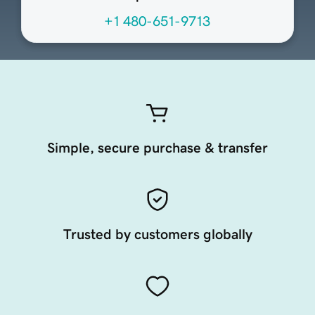
+1 480-651-9713
Simple, secure purchase & transfer
Trusted by customers globally