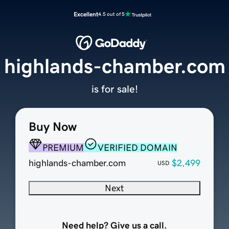
Excellent
4.5 out of 5
highlands-chamber.com
is for sale!
Buy Now
PREMIUM
VERIFIED DOMAIN
highlands-chamber.com
$2,499
USD
Next
Need help? Give us a call.