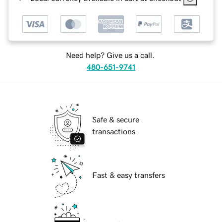
Need help? Give us a call.
480-651-9741
Safe & secure
transactions
Fast & easy transfers