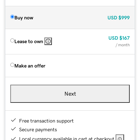
Buy now
USD
$999
USD
$167
Lease to own
/ month
Make an offer
Next
Free transaction support
Secure payments
Local currency available in cart at checkout