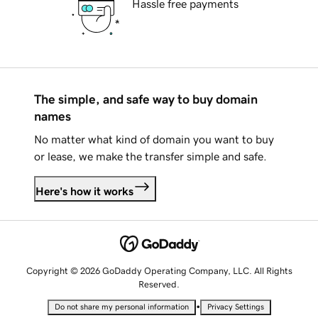
Hassle free payments
The simple, and safe way to buy domain
names
No matter what kind of domain you want to buy
or lease, we make the transfer simple and safe.
Here's how it works
Copyright © 2026 GoDaddy Operating Company, LLC. All Rights
Reserved.
•
Do not share my personal information
Privacy Settings