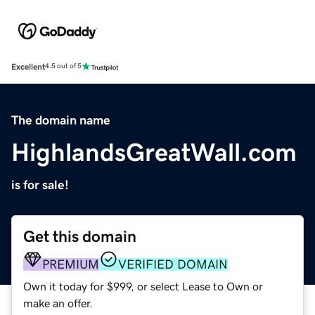
Excellent
4.5 out of 5
The domain name
HighlandsGreatWall.com
is for sale!
Get this domain
PREMIUM
VERIFIED DOMAIN
Own it today for $999, or select Lease to Own or
make an offer.