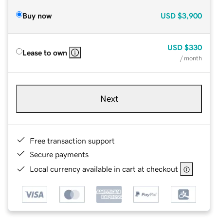
Buy now
USD
$3,900
USD
$330
Lease to own
/ month
Next
Free transaction support
Secure payments
Local currency available in cart at checkout