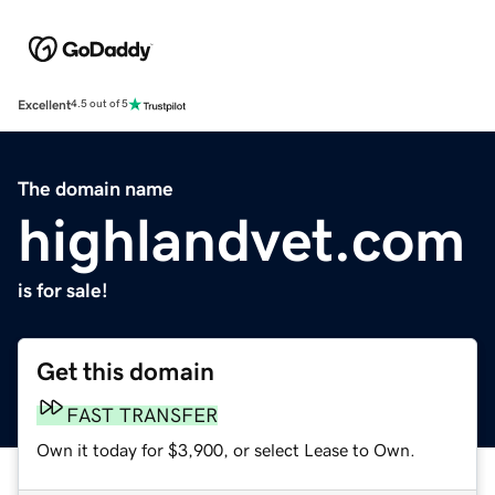
Excellent
4.5 out of 5
The domain name
highlandvet.com
is for sale!
Get this domain
FAST TRANSFER
Own it today for $3,900, or select Lease to Own.