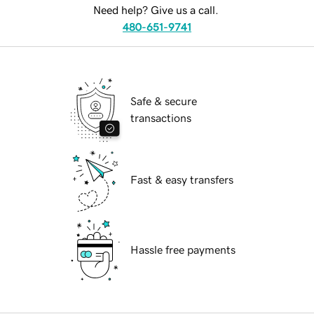
Need help? Give us a call.
480-651-9741
Safe & secure
transactions
Fast & easy transfers
Hassle free payments