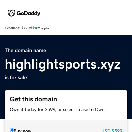
Excellent
4.5 out of 5
The domain name
highlightsports.xyz
is for sale!
Get this domain
Own it today for $599, or select Lease to Own.
Buy now
USD
$599