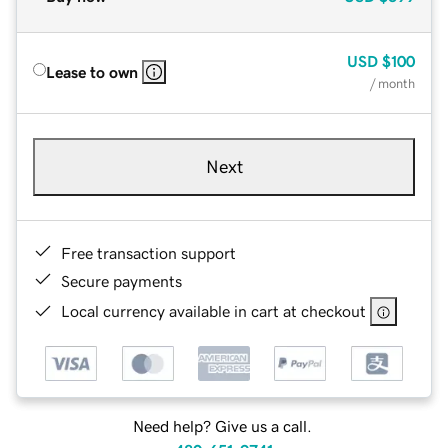
USD
$100
Lease to own
/ month
Next
Free transaction support
Secure payments
Local currency available in cart at checkout
Need help? Give us a call.