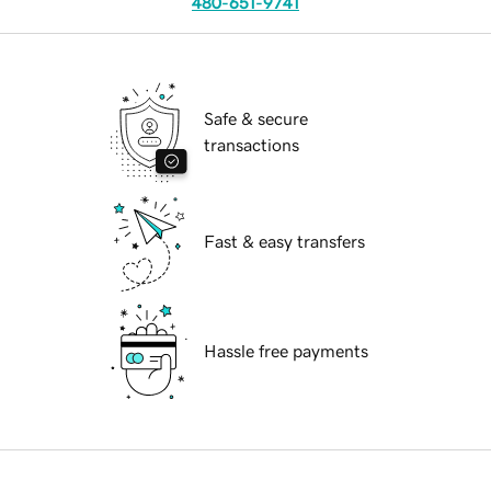
480-651-9741
Safe & secure
transactions
Fast & easy transfers
Hassle free payments