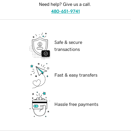
Need help? Give us a call.
480-651-9741
Safe & secure
transactions
Fast & easy transfers
Hassle free payments