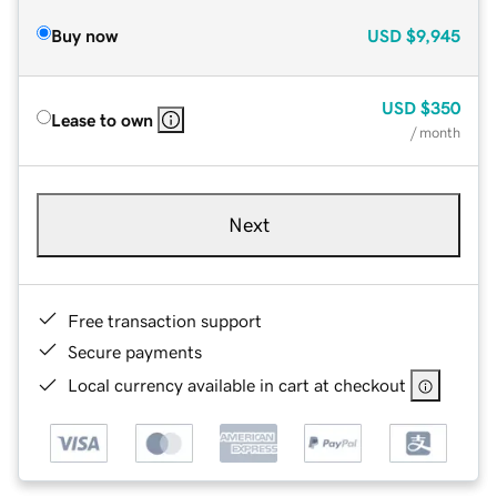
Buy now
USD
$9,945
USD
$350
Lease to own
/ month
Next
Free transaction support
Secure payments
Local currency available in cart at checkout