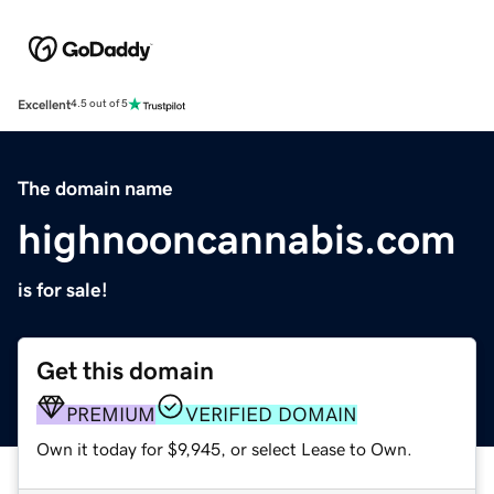
Excellent
4.5 out of 5
The domain name
highnooncannabis.com
is for sale!
Get this domain
PREMIUM
VERIFIED DOMAIN
Own it today for $9,945, or select Lease to Own.