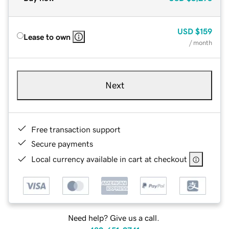
USD
$159
Lease to own
/ month
Next
Free transaction support
Secure payments
Local currency available in cart at checkout
Need help? Give us a call.