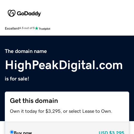
Excellent
4.5 out of 5
The domain name
HighPeakDigital.com
is for sale!
Get this domain
Own it today for $3,295, or select Lease to Own.
Buy now
USD
$3,295