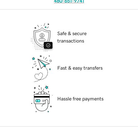
480-651-9741
Safe & secure
transactions
Fast & easy transfers
Hassle free payments