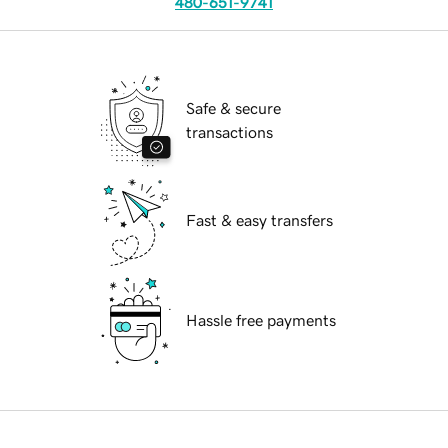
480-651-9741
Safe & secure
transactions
Fast & easy transfers
Hassle free payments