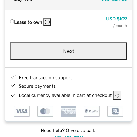
USD
$109
Lease to own
/ month
Next
Free transaction support
Secure payments
Local currency available in cart at checkout
Need help? Give us a call.