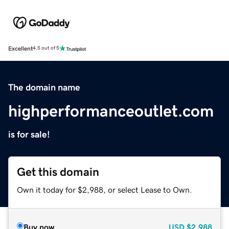
Excellent
4.5 out of 5
The domain name
highperformanceoutlet.com
is for sale!
Get this domain
Own it today for $2,988, or select Lease to Own.
Buy now
USD
$2,988