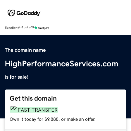
Excellent
4.5 out of 5
The domain name
HighPerformanceServices.com
is for sale!
Get this domain
FAST TRANSFER
Own it today for $9,888, or make an offer.