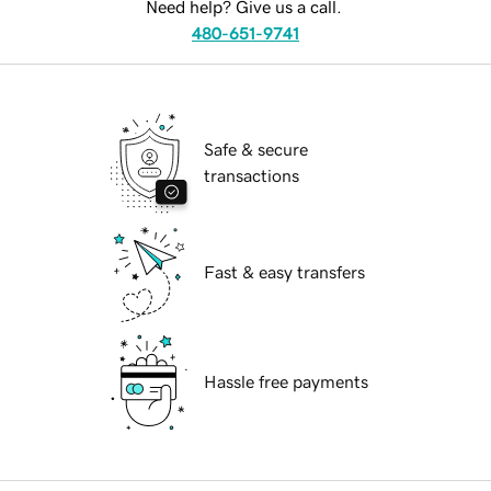
Need help? Give us a call.
480-651-9741
Safe & secure
transactions
Fast & easy transfers
Hassle free payments