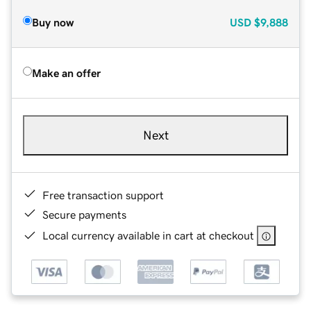
Buy now
USD
$9,888
Make an offer
Next
Free transaction support
Secure payments
Local currency available in cart at checkout